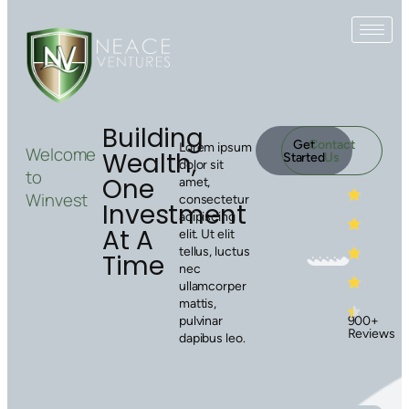
Building
Get
Contact
Lorem ipsum
Welcome
Wealth,
Started
Us
dolor sit
to
One
amet,
Winvest
consectetur
Investment
adipiscing
At A
elit. Ut elit
tellus, luctus
Time
nec
ullamcorper
mattis,
900+
pulvinar
Reviews
dapibus leo.