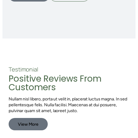
Testimonial
Positive Reviews From
Customers
Nullam nisl libero, porta ut velit in, placerat luctus magna. In sed
pellentesque felis. Nulla facilisi. Maecenas at dui posuere,
pulvinar quam sit amet, laoreet justo.
View More