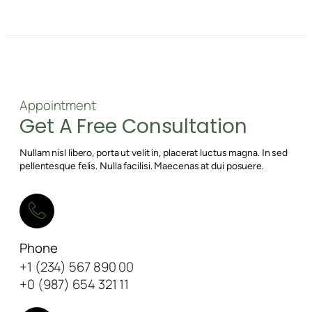
Appointment
Get A Free Consultation
Nullam nisl libero, porta ut velit in, placerat luctus magna. In sed
pellentesque felis. Nulla facilisi. Maecenas at dui posuere.
Phone
+1 (234) 567 890 00
+0 (987) 654 321 11