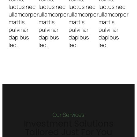
luctus nec
luctus nec
luctus nec
luctus nec
ullamcorper
ullamcorper
ullamcorper
ullamcorper
mattis,
mattis,
mattis,
mattis,
pulvinar
pulvinar
pulvinar
pulvinar
dapibus
dapibus
dapibus
dapibus
leo.
leo.
leo.
leo.
Our Services
Investment Solutions
Tailored Just For You