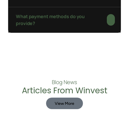
What payment methods do you
provide?
Blog News
Articles From Winvest
View More