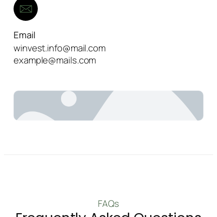
Email
winvest.info@mail.com
example@mails.com
FAQs