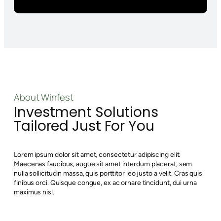
About Winfest
Investment Solutions
Tailored Just For You
Lorem ipsum dolor sit amet, consectetur adipiscing elit.
Maecenas faucibus, augue sit amet interdum placerat, sem
nulla sollicitudin massa, quis porttitor leo justo a velit. Cras quis
finibus orci. Quisque congue, ex ac ornare tincidunt, dui urna
maximus nisl.