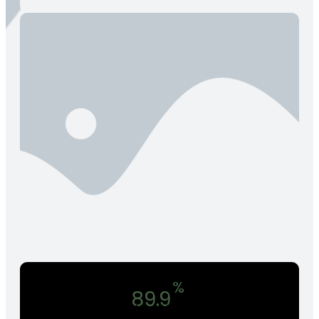
%
89.9
In Annual Return