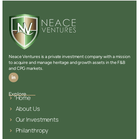
Neace Ventures is a private investment company with a mission
to acquire and manage heritage and growth assets in the F&B
and CPG markets.
Explore
Home
About Us
Our Investments
Philanthropy