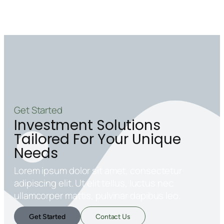
Get Started
Investment Solutions
Tailored For Your Unique
Needs
Lorem ipsum dolor sit amet, consectetur
adipiscing elit. Ut elit tellus, luctus nec
ullamcorper mattis, pulvinar dapibus leo.
Get Started
Contact Us