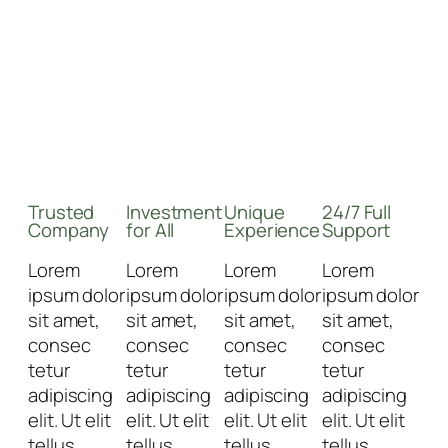
Trusted
Investment
Unique
24/7 Full
Company
for All
Experience
Support
Lorem
Lorem
Lorem
Lorem
ipsum dolor
ipsum dolor
ipsum dolor
ipsum dolor
sit amet,
sit amet,
sit amet,
sit amet,
consec
consec
consec
consec
tetur
tetur
tetur
tetur
adipiscing
adipiscing
adipiscing
adipiscing
elit. Ut elit
elit. Ut elit
elit. Ut elit
elit. Ut elit
tellus,
tellus,
tellus,
tellus,