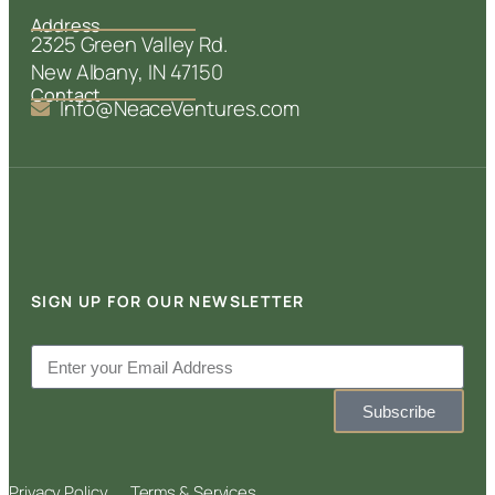
Address
2325 Green Valley Rd.
New Albany, IN 47150
Contact
Info@NeaceVentures.com
SIGN UP FOR OUR NEWSLETTER
Subscribe
Privacy Policy
Terms & Services