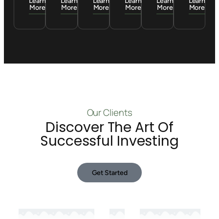
Learn
Learn
Learn
Learn
Learn
Learn
More
More
More
More
More
More
Our Clients
Discover The Art Of
Successful Investing
Get Started