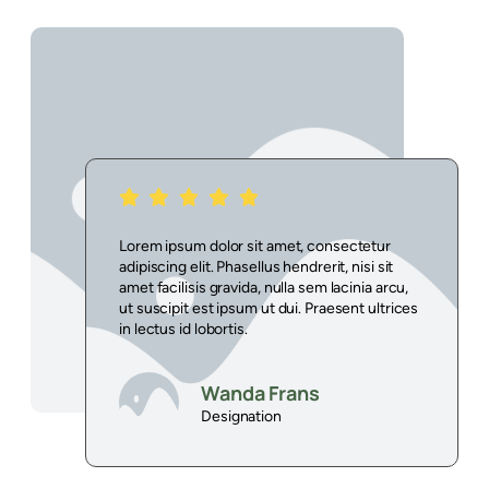
r
Lorem ipsum dolor sit amet, consectetur
it
adipiscing elit. Phasellus hendrerit, nisi sit
rcu,
amet facilisis gravida, nulla sem lacinia arcu,
trices
ut suscipit est ipsum ut dui. Praesent ultrices
in lectus id lobortis.
Wanda Frans
Designation