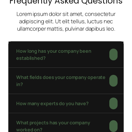
Frequently Asked Questions
Lorem ipsum dolor sit amet, consectetur
adipiscing elit. Ut elit tellus, luctus nec
ullamcorper mattis, pulvinar dapibus leo.
How long has your company been
established?
What fields does your company operate
in?
How many experts do you have?
What projects has your company
worked on?