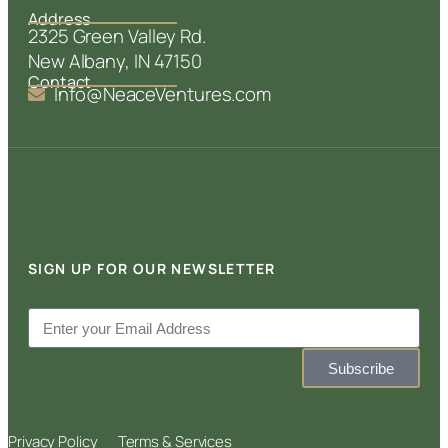
Address
2325 Green Valley Rd.
New Albany, IN 47150
Contact
Info@NeaceVentures.com
SIGN UP FOR OUR NEWSLETTER
Subscribe
Privacy Policy
Terms & Services