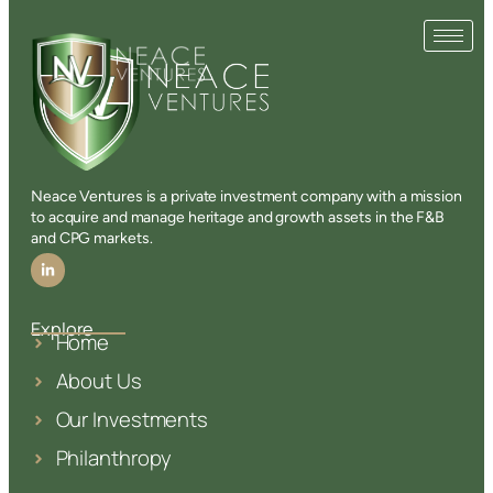
Neace Ventures is a private investment company with a mission
to acquire and manage heritage and growth assets in the F&B
and CPG markets.
Explore
Home
About Us
Our Investments
Philanthropy